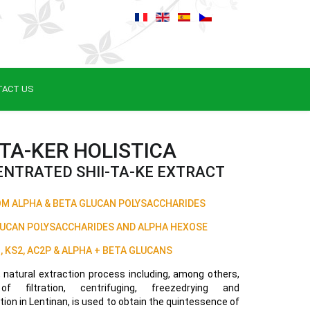
TACT US
-TA-KER HOLISTICA
NTRATED SHII-TA-KE EXTRACT
 ALPHA & BETA GLUCAN POLYSACCHARIDES
LUCAN POLYSACCHARIDES AND ALPHA HEXOSE
, KS2, AC2P & ALPHA + BETA GLUCANS
, natural extraction process including, among others,
f filtration, centrifuging, freezedrying and
ion in Lentinan, is used to obtain the quintessence of