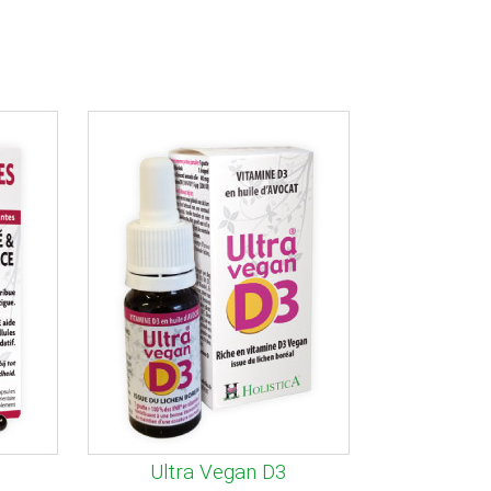
Ultra Vegan D3