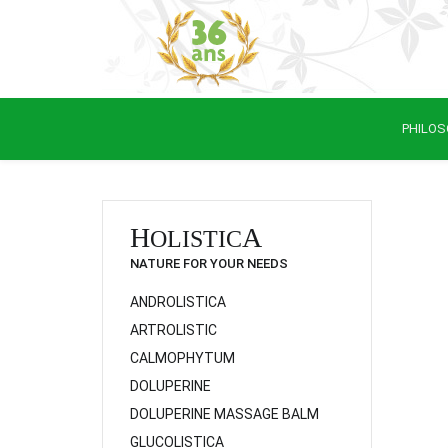
PHILOS
H
A
OLISTIC
NATURE FOR YOUR NEEDS
ANDROLISTICA
ARTROLISTIC
CALMOPHYTUM
DOLUPERINE
DOLUPERINE MASSAGE BALM
GLUCOLISTICA