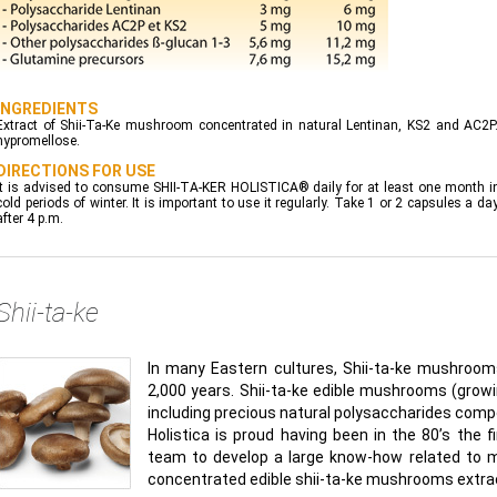
INGREDIENTS
Extract of Shii-Ta-Ke mushroom concentrated in natural Lentinan, KS2 and AC2P. 
hypromellose.
DIRECTIONS FOR USE
It is advised to consume SHII-TA-KER HOLISTICA® daily for at least one month in 
cold periods of winter. It is important to use it regularly. Take 1 or 2 capsules a
after 4 p.m.
Shii-ta-ke
In many Eastern cultures, Shii-ta-ke mushrooms 
2,000 years. Shii-ta-ke edible mushrooms (growin
including precious natural polysaccharides com
Holistica is proud having been in the 80’s the
team to develop a large know-how related to 
concentrated edible shii-ta-ke mushrooms extra