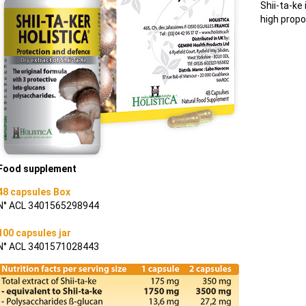
Shii-ta-ke
high propo
Food supplement
48 capsules Box
N° ACL 3401565298944
100 capsules jar
N° ACL 3401571028443