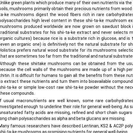
Unlike green plants which produce many of their own nutrients via th
soils, mushrooms primarily obtain their precious nutrients from wood 
ta-ke mushrooms digest the wood fibers rich in rare carbohydrate
polysaccharides high level content in these shii-ta-ke mushroom ext
mushrooms produced worldwide are now grown on sawdust block in 
traditional substrates for his shii-ta-ke extract and never selects
organic cultures) because rice is a substrate rich in glucose, and is
(even an organic one) is definitively not the natural substrate for
Holistica prefers natural wood substrate for its mushrooms selectio
that are sometimes too far from the traditional and natural substrate
Although these shiitake mushrooms can be obtained from the usual
because the cell walls of the mushrooms are made up of a high perc
chitin. It is difficult for humans to gain all the benefits from these 
to extract these nutrients and turn them into bioavailable compoun
shii-ta-ke or simple low-cost raw shii-ta-ke powder without the nec
these compounds.
If usual macronutrients are well known, some rare carbohydrates 
investigated enough to underline their role for general well-being. As
unsaturated fatty acids are missing, refined and short chain sugar
long chain polysaccharides as alpha and beta glucans are missing.
Many famous researchers have described Lentinan, KS2 & AC2P poly
shii-ta-ke mushrooms as promising nutrients for general well-being.