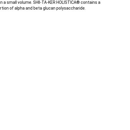
 in a small volume. SHII-TA-KER HOLISTICA® contains a
rtion of alpha and beta glucan polysaccharide.