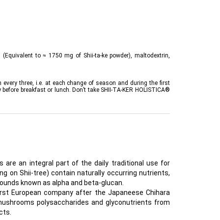
(Equivalent to ≈ 1750 mg of Shii-ta-ke powder), maltodextrin,
every three, i.e. at each change of season and during the first
 day before breakfast or lunch. Don’t take SHII-TA-KER HOLISTICA®
are an integral part of the daily traditional use for
g on Shii-tree) contain naturally occurring nutrients,
pounds known as alpha and beta-glucan.
 first European company after the Japaneese Chihara
mushrooms polysaccharides and glyconutrients from
cts.