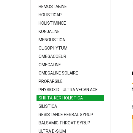
HEMOSTABINE
HOLISTICAP
HOLISTIMINCE
KONJALINE
MENOLISTICA
OLIGOPHYTUM
OMEGACOEUR
OMEGALINE
OMEGALINE SOLAIRE
PROPARGILE
PHYSIOXID - ULTRA VEGAN ACE
SHII-TA-KER HOLISTICA
SILISTICA
RESISTANCE HERBAL SYRUP
BALSAMIC THROAT SYRUP
ULTRA D-SIUM