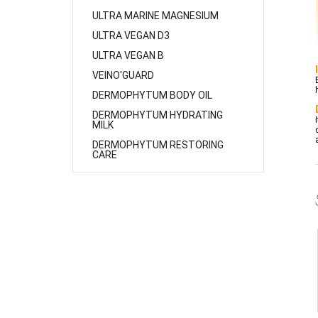
ULTRA MARINE MAGNESIUM
ULTRA VEGAN D3
ULTRA VEGAN B
VEINO'GUARD
DERMOPHYTUM BODY OIL
DERMOPHYTUM HYDRATING
MILK
DERMOPHYTUM RESTORING
CARE