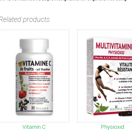
Related products
Vitamin C
Physioxid