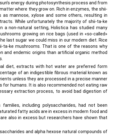
e sun’s energy during photosynthesis process and from
matter where they grow on. Rich in enzymes, the shii-
s as mannose, xylose and some others, resulting in
racts. While unfortunately the majority of shii-ta-ke
a non-natural setting, Holistica has studied many
 mushrooms growing on rice bags (used in «so-called»
 the last sugar we could miss in our modern diet. Rice
 shii-ta-ke mushrooms. That is one of the reasons why
n and endemic origins than artificial organic method
s.
 diet, extracts with hot water are preferred form
entage of an indigestible fibrous material known as
nutrients unless they are processed in a precise manner
ds for humans. It is also recommended not eating raw
essary extraction process, to avoid bad digestion of
families, including polysaccharides, had not been
 saturated fatty acids are in excess in modern food and
s are also in excess but researchers have shown that
saccharides and alpha hexose natural compounds of