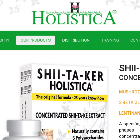
OPHY
OUR PRODUCTS
DISTRIBUTION
TRAINING
CON
SHII
CONCE
MUSHROOM
3 BETA G
LENTINAN
A specific
phases o
concentrat