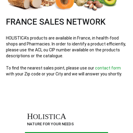
FRANCE SALES NETWORK
HOLISTICA's products are available in France, in health-food
shops and Pharmacies. In order to identify a product efficiently,
please use the ACL ou CIP number available on the products
descriptions or the catalogue.
To find the nearest sales point, please use our
contact form
with your Zip code or your City and we will answer you shortly.
H
A
OLISTIC
NATURE FOR YOUR NEEDS